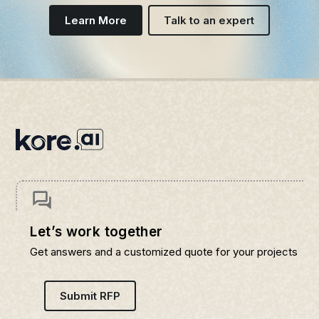
Learn More
Talk to an expert
Let’s work together
Get answers and a customized quote for your projects
Submit RFP