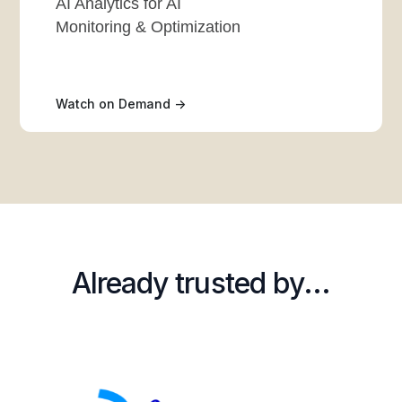
AI Analytics for AI
Monitoring & Optimization
Watch on Demand ->
Already trusted by...