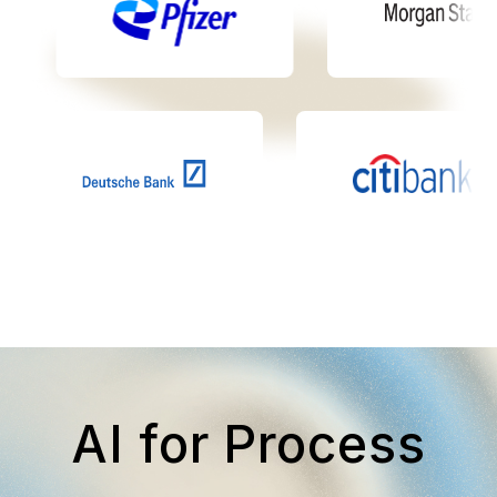
AI for Process