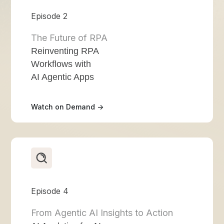
Episode 2
The Future of RPA
Reinventing RPA
Workflows with
AI Agentic Apps
Watch on Demand ->
Episode 4
From Agentic AI Insights to Action