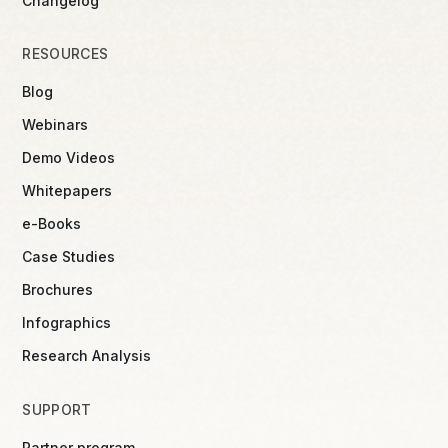
Changelog
RESOURCES
Blog
Webinars
Demo Videos
Whitepapers
e-Books
Case Studies
Brochures
Infographics
Research Analysis
SUPPORT
Partner program