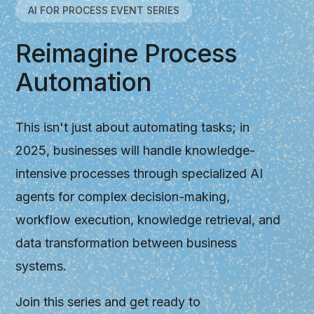
AI FOR PROCESS EVENT SERIES
Reimagine Process
Automation
This isn't just about automating tasks; in
2025, businesses will handle knowledge-
intensive processes through specialized AI
agents for complex decision-making,
workflow execution, knowledge retrieval, and
data transformation between business
systems.
Join this series and get ready to