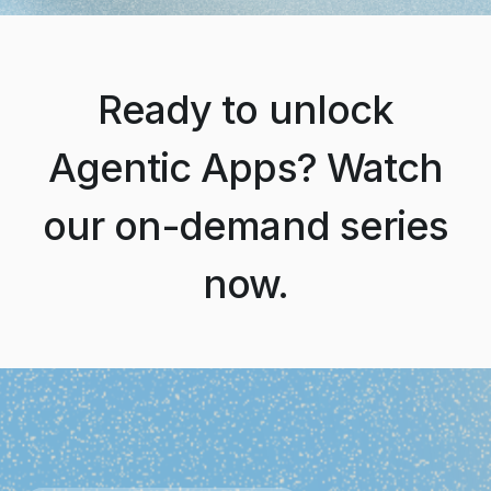
Ready to unlock
Agentic Apps? Watch
our on-demand series
now.