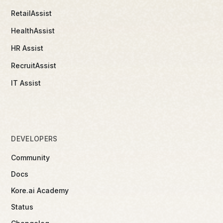
RetailAssist
HealthAssist
HR Assist
RecruitAssist
IT Assist
DEVELOPERS
Community
Docs
Kore.ai Academy
Status