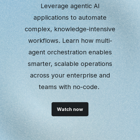
Leverage agentic AI
applications to automate
complex, knowledge-intensive
workflows. Learn how multi-
agent orchestration enables
smarter, scalable operations
across your enterprise and
teams with no-code.
Watch now