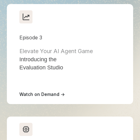
Episode 3
Elevate Your AI Agent Game
Introducing the
Evaluation Studio
Watch on Demand ->