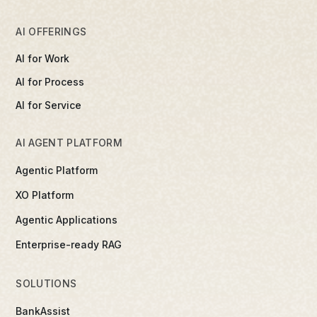
AI OFFERINGS
AI for Work
AI for Process
AI for Service
AI AGENT PLATFORM
Agentic Platform
XO Platform
Agentic Applications
Enterprise-ready RAG
SOLUTIONS
BankAssist