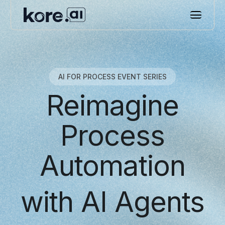
AI FOR PROCESS EVENT SERIES
Reimagine
Process
Automation
with AI Agents