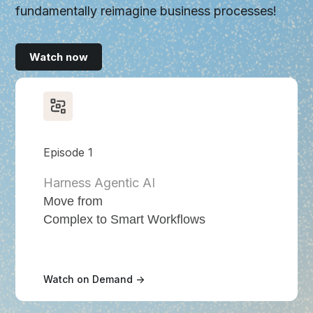
fundamentally reimagine business processes!
Watch now
Episode 1
Harness Agentic AI
Move from
Complex to Smart Workflows
Watch on Demand ->