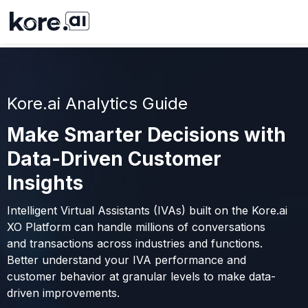
Kore.ai Analytics Guide
Make Smarter Decisions with
Data-Driven Customer
Insights
Intelligent Virtual Assistants (IVAs) built on the Kore.ai
XO Platform can handle millions of conversations
and transactions across industries and functions.
Better understand your IVA performance and
customer behavior at granular levels to make data-
driven improvements.