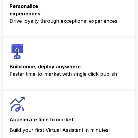
Personalize
experiences
Drive loyalty through exceptional experiences
Build once, deploy anywhere
Faster time-to-market with single click publish
Accelerate time to
market
Build your first Virtual Assistant in minutes!