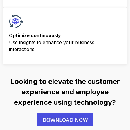
Optimize
continuously
Use insights to enhance your business
interactions
Looking to elevate the customer
experience and employee
experience using technology?