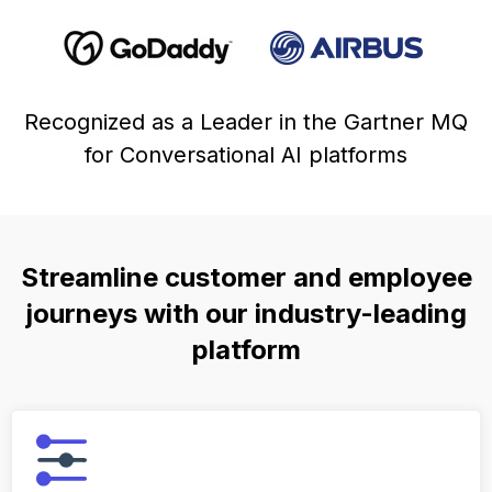
Recognized as a Leader in the Gartner MQ
for Conversational AI platforms
Streamline customer and employee
journeys with our industry-leading
platform