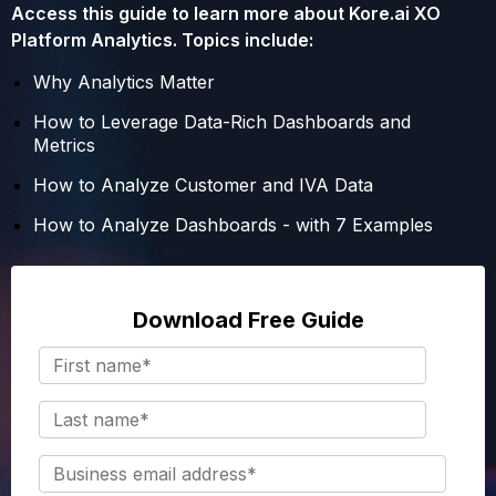
Access this guide to learn more about Kore.ai XO
Platform Analytics. Topics include:
Why Analytics Matter
How to Leverage Data-Rich Dashboards and
Metrics
How to Analyze Customer and IVA Data
How to Analyze Dashboards - with 7 Examples
Download Free Guide