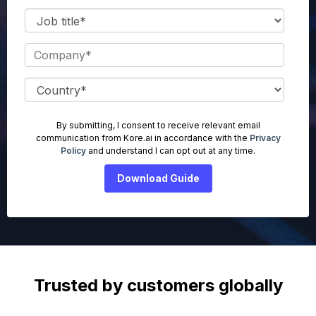
By submitting, I consent to receive relevant email
communication from Kore.ai in accordance with the
Privacy
Policy
and understand I can opt out at any time.
Trusted by customers globally